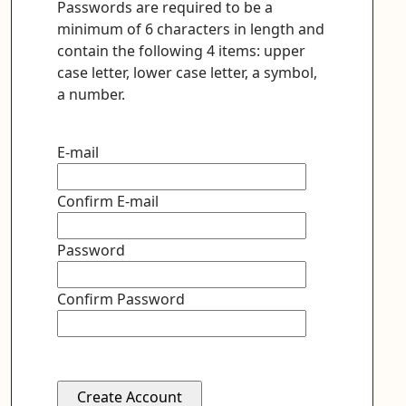
Passwords are required to be a
minimum of 6 characters in length and
contain the following 4 items: upper
case letter, lower case letter, a symbol,
a number.
E-mail
Confirm E-mail
Password
Confirm Password