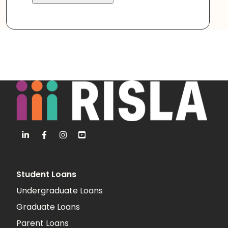
Student Loans
Undergraduate Loans
Graduate Loans
Parent Loans