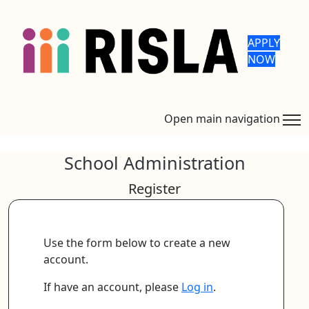
APPLY
NOW
Open main navigation
School Administration
Register
Use the form below to create a new
account.
If have an account, please
Log in
.