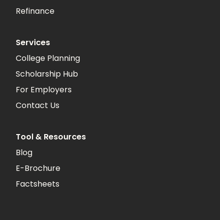
Refinance
Services
College Planning
Scholarship Hub
For Employers
Contact Us
Tool & Resources
Blog
E-Brochure
Factsheets