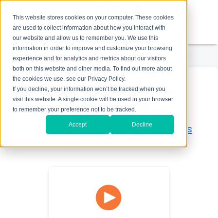
This website stores cookies on your computer. These cookies
are used to collect information about how you interact with
1-800-758-7562
our website and allow us to remember you. We use this
information in order to improve and customize your browsing
experience and for analytics and metrics about our visitors
both on this website and other media. To find out more about
the cookies we use, see our Privacy Policy.
Undergraduate Loan
If you decline, your information won’t be tracked when you
visit this website. A single cookie will be used in your browser
Application
to remember your preference not to be tracked.
Accept
Decline
Check here to see if your school is
eligible for our loans.