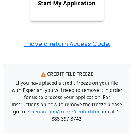
Start My Application
CREDIT FILE FREEZE
If you have placed a credit freeze on your file
with Experian, you will need to remove it in order
for us to process your application. For
instructions on how to remove the freeze please
go to
experian.com/freeze/center.html
or call 1-
888-397-3742.