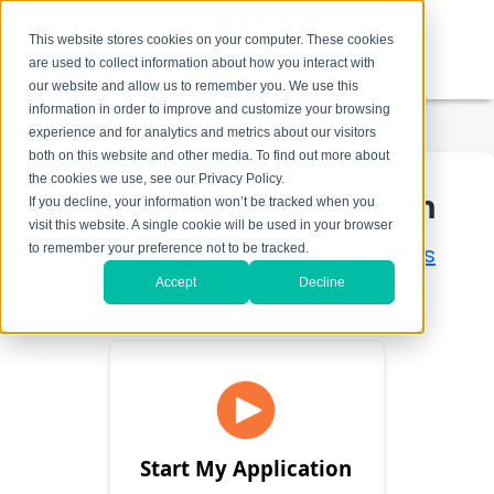
This website stores cookies on your computer. These cookies
are used to collect information about how you interact with
1-800-758-7562
our website and allow us to remember you. We use this
information in order to improve and customize your browsing
experience and for analytics and metrics about our visitors
both on this website and other media. To find out more about
the cookies we use, see our Privacy Policy.
Parent Loan Application
If you decline, your information won’t be tracked when you
visit this website. A single cookie will be used in your browser
Check here to see if your school is
to remember your preference not to be tracked.
eligible for our loans.
Accept
Decline
Start My Application