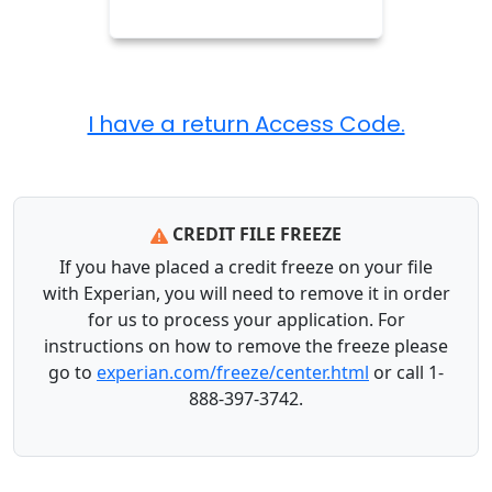
CREDIT FILE FREEZE
If you have placed a credit freeze on your file
with Experian, you will need to remove it in order
for us to process your application. For
instructions on how to remove the freeze please
go to
experian.com/freeze/center.html
or call 1-
888-397-3742.