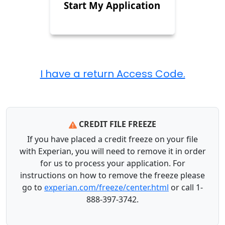
Start My Application
CREDIT FILE FREEZE
If you have placed a credit freeze on your file
with Experian, you will need to remove it in order
for us to process your application. For
instructions on how to remove the freeze please
go to
experian.com/freeze/center.html
or call 1-
888-397-3742.