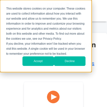
This website stores cookies on your computer. These cookies
are used to collect information about how you interact with
1-800-758-7562
our website and allow us to remember you. We use this
information in order to improve and customize your browsing
experience and for analytics and metrics about our visitors
both on this website and other media. To find out more about
the cookies we use, see our Privacy Policy.
Health Professional Loan
If you decline, your information won’t be tracked when you
visit this website. A single cookie will be used in your browser
Application
to remember your preference not to be tracked.
Accept
Decline
Check here to see if your school is
eligible for our loans.