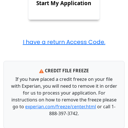
Start My Application
CREDIT FILE FREEZE
If you have placed a credit freeze on your file
with Experian, you will need to remove it in order
for us to process your application. For
instructions on how to remove the freeze please
go to
experian.com/freeze/center.html
or call 1-
888-397-3742.