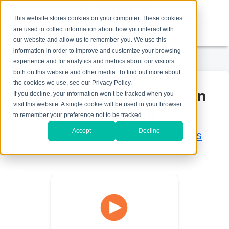
This website stores cookies on your computer. These cookies
are used to collect information about how you interact with
1-800-758-7562
our website and allow us to remember you. We use this
information in order to improve and customize your browsing
experience and for analytics and metrics about our visitors
both on this website and other media. To find out more about
the cookies we use, see our Privacy Policy.
Dental & Veterinary Loan
If you decline, your information won’t be tracked when you
visit this website. A single cookie will be used in your browser
Application
to remember your preference not to be tracked.
Accept
Decline
Check here to see if your school is
eligible for our loans.