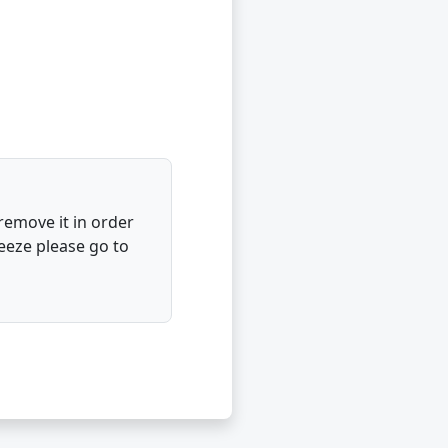
 remove it in order
eeze please go to