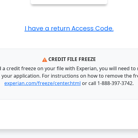
CREDIT FILE FREEZE
 a credit freeze on your file with Experian, you will need to
s your application. For instructions on how to remove the fr
experian.com/freeze/center.html
or call 1-888-397-3742.