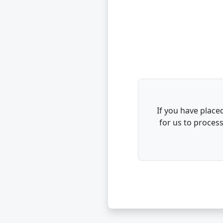
If you have placed
for us to proces