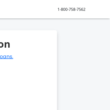
1-800-758-7562
on
loans.