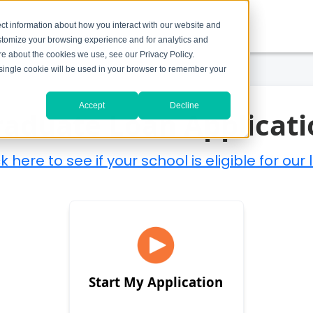
ct information about how you interact with our website and
stomize your browsing experience and for analytics and
ore about the cookies we use, see our Privacy Policy.
A single cookie will be used in your browser to remember your
Accept
Decline
raduate Loan Applicati
 here to see if your school is eligible for our 
Start My Application