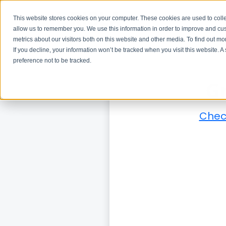
This website stores cookies on your computer. These cookies are used to colle
allow us to remember you. We use this information in order to improve and cu
metrics about our visitors both on this website and other media. To find out m
If you decline, your information won’t be tracked when you visit this website. 
preference not to be tracked.
G
Check